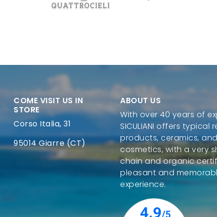
COME VISIT US IN
ABOUT US
STORE
With over 40 years of ex
Corso Italia, 31
SICULIANI offers typical 
products, ceramics, and
95014 Giarre (CT)
cosmetics, with a very s
chain and organic certif
pleasant and memorab
experience.