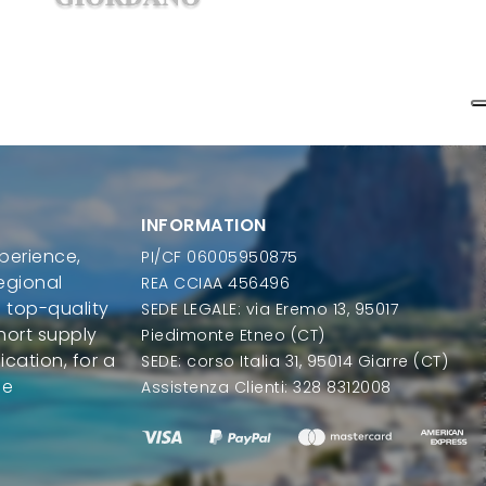
INFORMATION
perience,
PI/CF 06005950875
regional
REA CCIAA 456496
 top-quality
SEDE LEGALE: via Eremo 13, 95017
hort supply
Piedimonte Etneo (CT)
ication, for a
SEDE: corso Italia 31, 95014 Giarre (CT)
le
Assistenza Clienti: 328 8312008