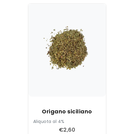
Origano siciliano
Aliquota al 4%
€2,60