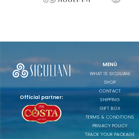
MENÙ
WHAT IS SICULIANI
SHOP
CONTACT
Official partner:
SHIPPING
GIFT BOX
TERMS & CONDITIONS
PRIVACY POLICY
TRACK YOUR PACKAGE