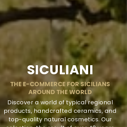
SICULIANI
THE E-COMMERCE FOR SICILIANS
AROUND THE WORLD
Discover a world of typical regional
products, handcrafted ceramics, and
top-quality natural cosmetics. Our