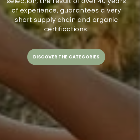
selection, the result of over 40 years
of experience, guarantees a very
short supply chain and organic
certifications.
DISCOVER THE CATEGORIES