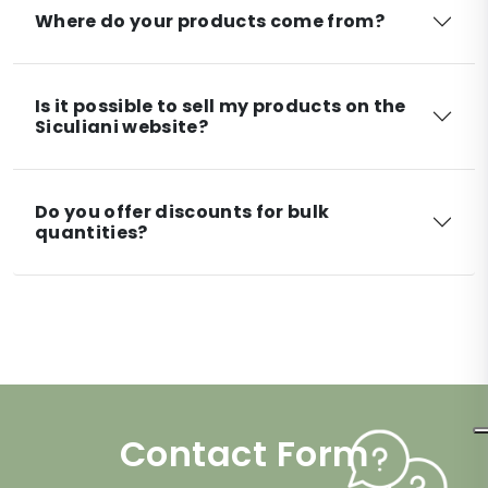
Where do your products come from?
Is it possible to sell my products on the
Siculiani website?
Do you offer discounts for bulk
quantities?
Contact Form