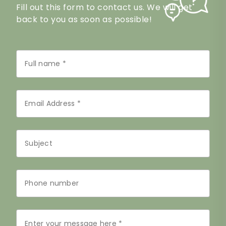
Fill out this form to contact us. We will get
back to you as soon as possible!