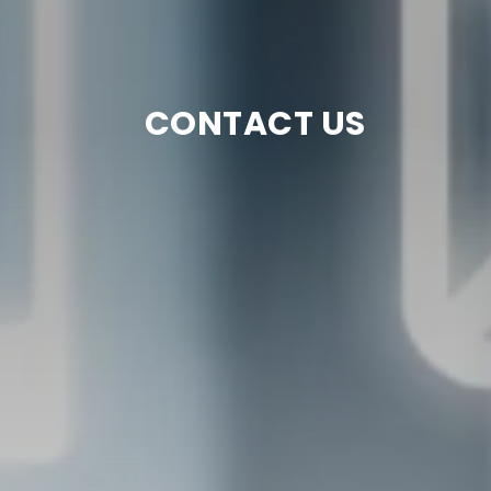
CONTACT US