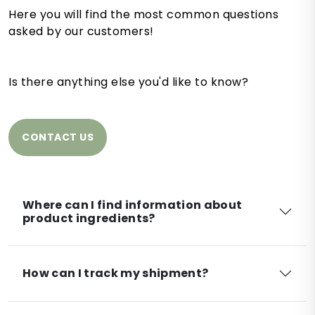
Here you will find the most common questions
asked by our customers!
Is there anything else you'd like to know?
CONTACT US
Where can I find information about
product ingredients?
How can I track my shipment?