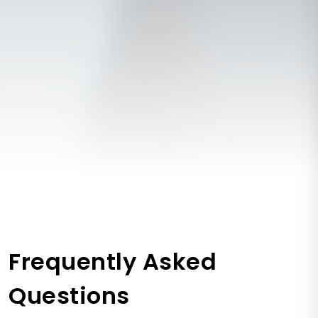
Frequently Asked
Questions