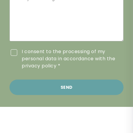
I consent to the processing of my
personal data in accordance with the
privacy policy *
SEND