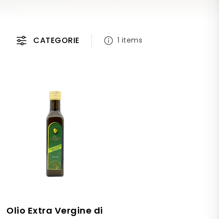
CATEGORIE
1 items
Olio Extra Vergine di