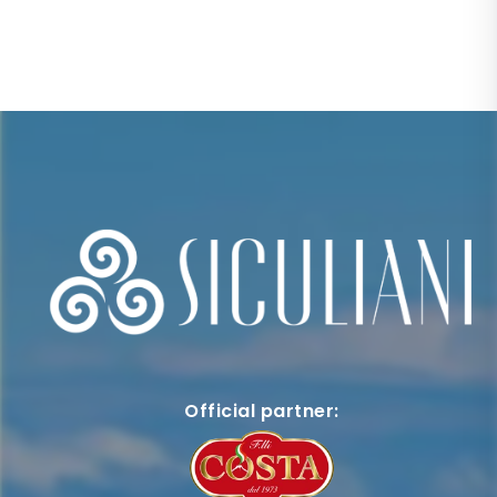
Official partner: