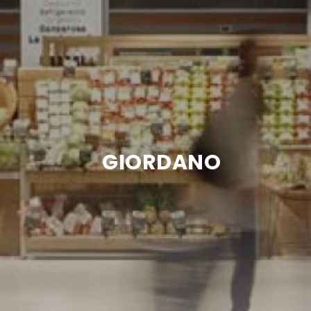
GIORDANO