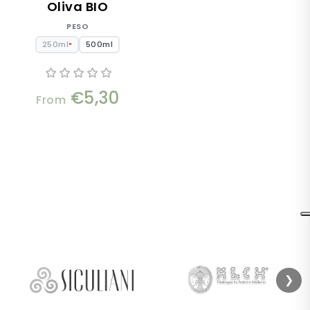
Oliva BIO
PESO
250ml
500ml
●
€5,30
From
❯