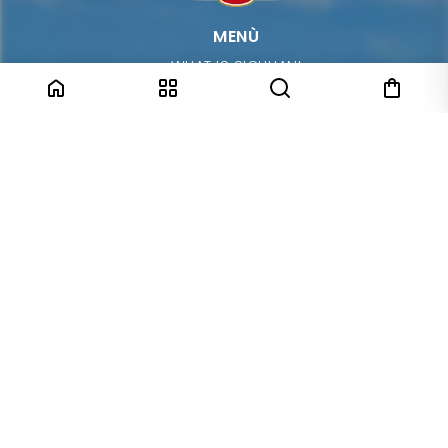
MENÙ
WHAT IS SICULIANI
SHOP
CONTACT
SHIPPING
GIFT BOX
TERMS & CONDITIONS
PRIVACY POLICY
TRACK YOUR PACKAGE
COME VISIT US IN STORE
Corso Italia, 31
95014 Giarre (CT)
ABOUT US