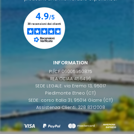
INFORMATION
PI/CF 06005950875
REA CCIAA 456496
SEDE LEGALE: via Eremo 13, 95017
Piedimonte Etneo (CT)
SEDE: corso Italia 31, 95014 Giarre (CT)
Assistenza Clienti: 328 8312008