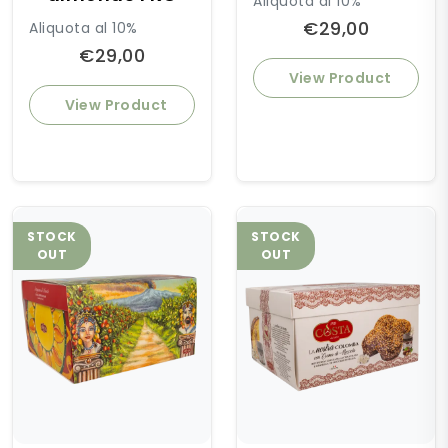
Aliquota al 10%
€29,00
Aliquota al 10%
€29,00
View Product
View Product
STOCK
STOCK
OUT
OUT