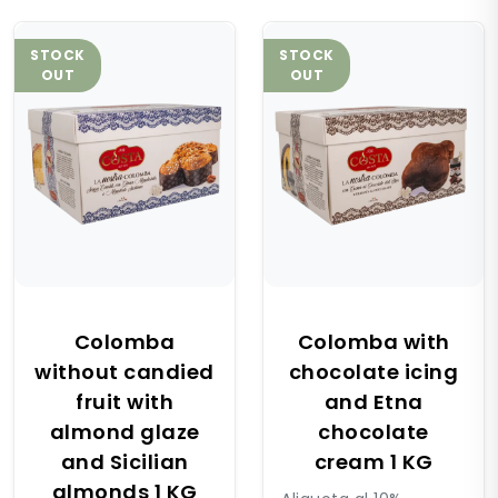
STOCK
STOCK
OUT
OUT
Colomba
Colomba with
without candied
chocolate icing
fruit with
and Etna
almond glaze
chocolate
and Sicilian
cream 1 KG
almonds 1 KG