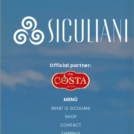
Official partner:
MENÙ
WHAT IS SICULIANI
SHOP
CONTACT
SHIPPING