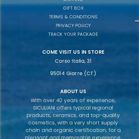
GIFT BOX
TERMS & CONDITIONS
PRIVACY POLICY
TRACK YOUR PACKAGE
COME VISIT US IN STORE
Corso Italia, 31
95014 Giarre (CT)
ABOUT US
With over 40 years of experience,
SICULIANI offers typical regional
products, ceramics, and top-quality
cosmetics, with a very short supply
chain and organic certification, for a
pleasant and memorable experience.