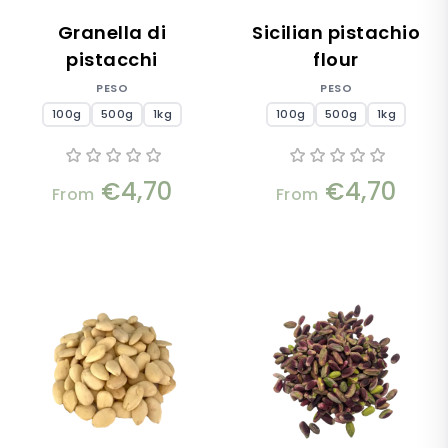
Granella di
Sicilian pistachio
pistacchi
flour
PESO
PESO
100g
500g
1kg
100g
500g
1kg
€4,70
€4,70
From
From