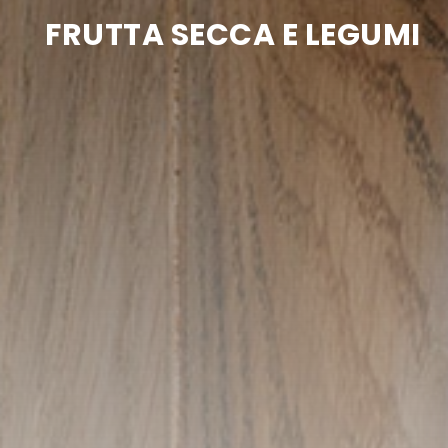
FRUTTA SECCA E LEGUMI