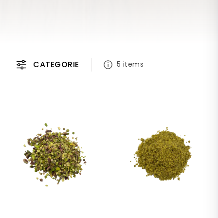
CATEGORIE
5 items