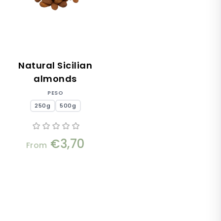
Natural Sicilian
almonds
PESO
250g
500g
€3,70
From