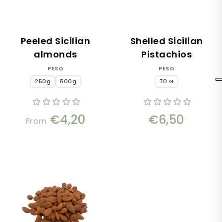
Peeled Sicilian
Shelled Sicilian
almonds
Pistachios
PESO
PESO
250g
500g
70 G
€4,20
€6,50
From