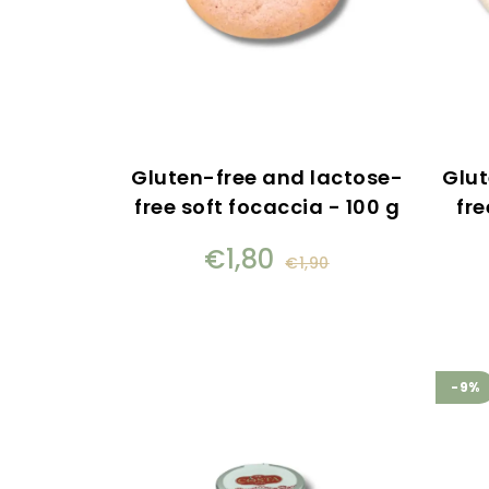
Gluten-free and lactose-
Glut
free soft focaccia - 100 g
fre
€1,80
€1,90
-9%