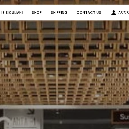
ACC
IS SICULIANI
SHOP
SHIPPING
CONTACT US