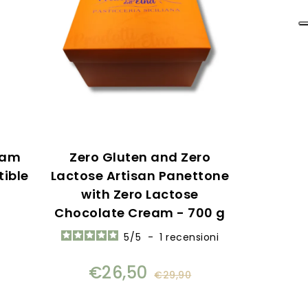
eam
Zero Gluten and Zero
tible
Lactose Artisan Panettone
with Zero Lactose
Chocolate Cream - 700 g
5
/
5
-
1
recensioni
€26,50
€29,90