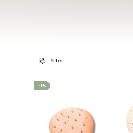
Filter
-5%