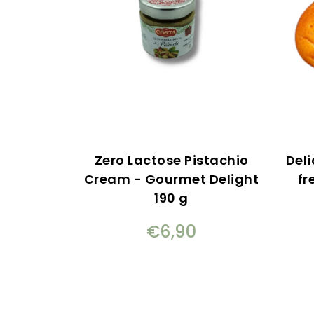
Zero Lactose Pistachio
Deli
Cream - Gourmet Delight
fr
190 g
€6,90