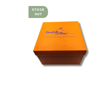
STOCK
OUT
Zero Gluten and Zero
Lactose Artisan Panettone
with Zero Lactose
Pistachio Cream - 700 g