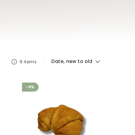
Date, new to old
9 items
-9%