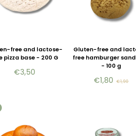
en-free and lactose-
Gluten-free and lac
e pizza base - 200 G
free hamburger san
- 100 g
€3,50
€1,80
€1,90