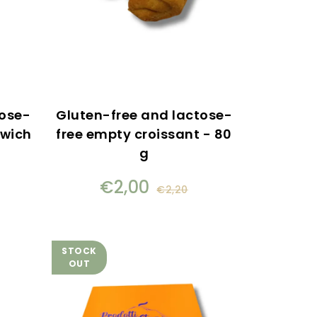
tose-
Gluten-free and lactose-
dwich
free empty croissant - 80
g
€2,00
€2,20
STOCK
OUT