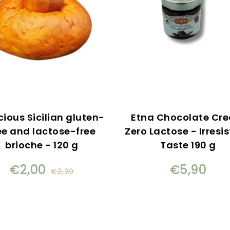
cious Sicilian gluten-
Etna Chocolate Cr
ee and lactose-free
Zero Lactose - Irresis
brioche - 120 g
Taste 190 g
€2,00
€5,90
€2,20