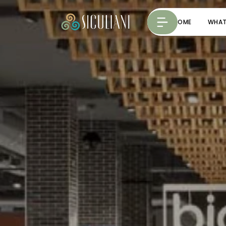
HOME
WHAT 