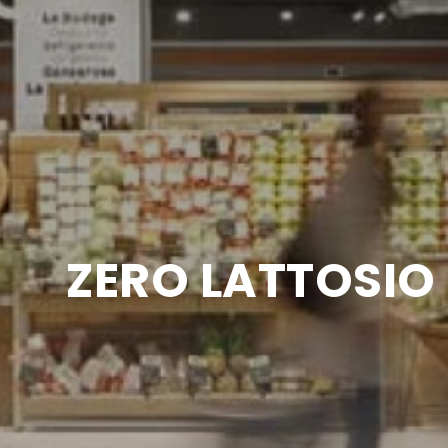
ZERO LATTOSIO